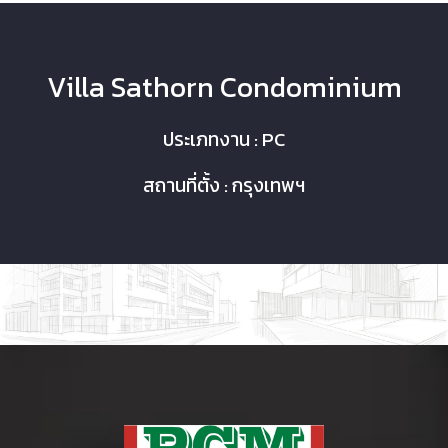
Villa Sathorn Condominium
ประเภทงาน : PC
สถานที่ตั้ง : กรุงเทพฯ