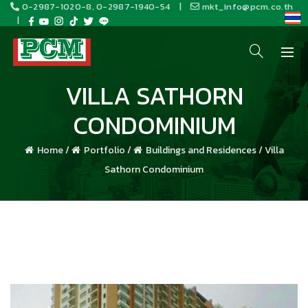
0-2987-1020-8, 0-2987-1940-54
|
mkt_info@pcm.co.th
|
VILLA SATHORN
CONDOMINIUM
Home
/
Portfolio
/
Buildings and Residences
/
Villa
Sathorn Condominium