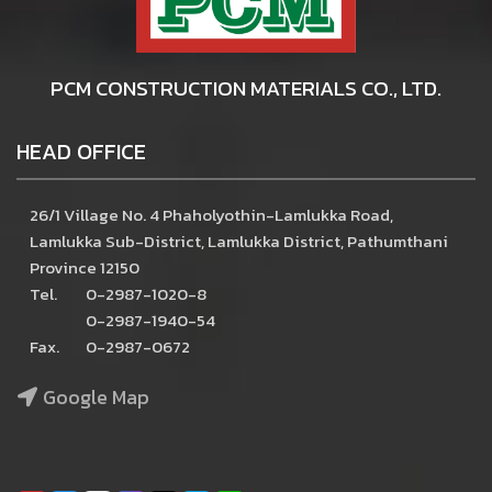
PCM CONSTRUCTION MATERIALS CO., LTD.
HEAD OFFICE
26/1 Village No. 4 Phaholyothin-Lamlukka Road,
Lamlukka Sub-District, Lamlukka District, Pathumthani
Province 12150
Tel.
0-2987-1020-8
0-2987-1940-54
Fax.
0-2987-0672
Google Map