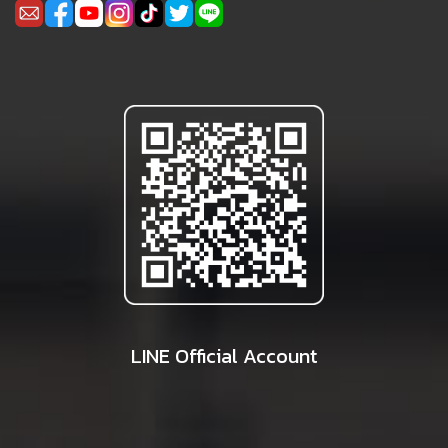
LINE Official Account